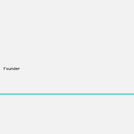
Karen
Borchert
Founder
LinkedIn
Avenue Suite 104
info@movevc.com
ka 68102