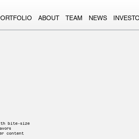
PORTFOLIO
ABOUT
TEAM
NEWS
INVEST
ith bite-size
avors
er content