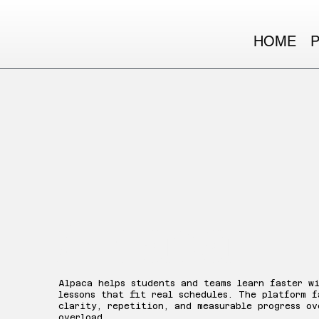
HOME
Alpaca
Alpaca helps students and teams learn faster w
lessons that fit real schedules. The platform f
clarity, repetition, and measurable progress ov
overload.