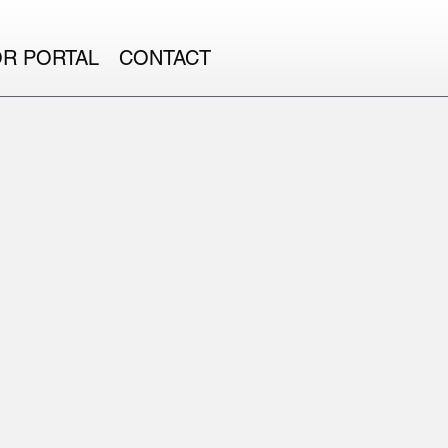
OR PORTAL
CONTACT