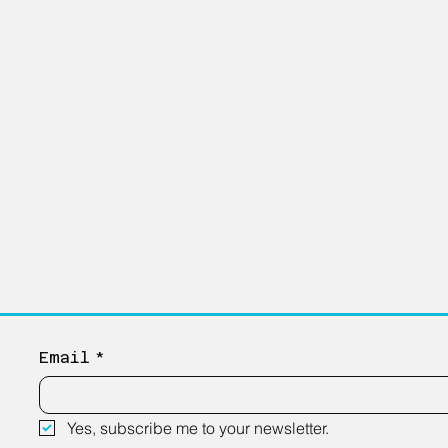
Email
*
Yes, subscribe me to your newsletter.