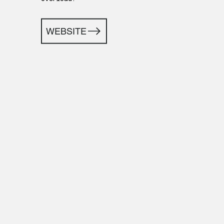
WEBSITE