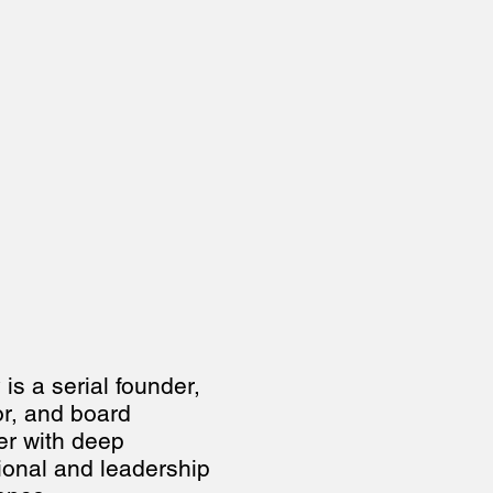
s a serial founder, 
or, and board 
 with deep 
ional and leadership 