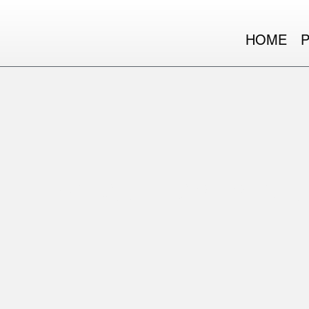
HOME
WE ARE MOVE VENTU