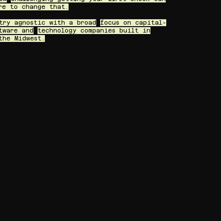
re to change that.
try agnostic with a broad
focus on capital-
tware and
technology companies built in
the Midwest.