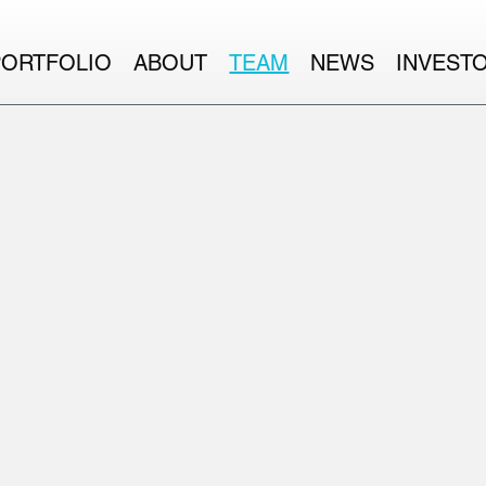
PORTFOLIO
ABOUT
TEAM
NEWS
INVEST
RE CAPITAL.