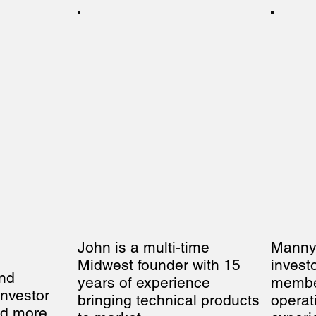
John is a multi-time 
Manny i
Midwest founder with 15 
invest
nd 
years of experience 
member
nvestor 
bringing technical products 
operat
d more 