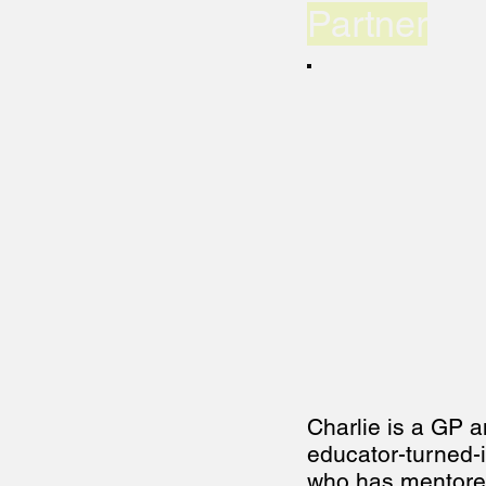
Partner
Charlie is a GP a
educator-turned-i
who has mentore