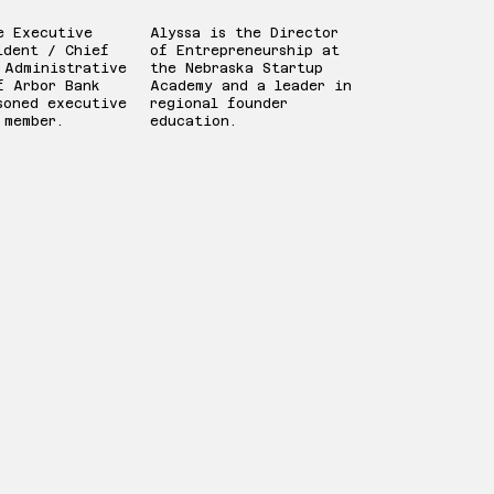
e Executive
Alyssa is the Director
ident / Chief
of Entrepreneurship at
 Administrative
the Nebraska Startup
f Arbor Bank
Academy and a leader in
soned executive
regional founder
 member.
education.