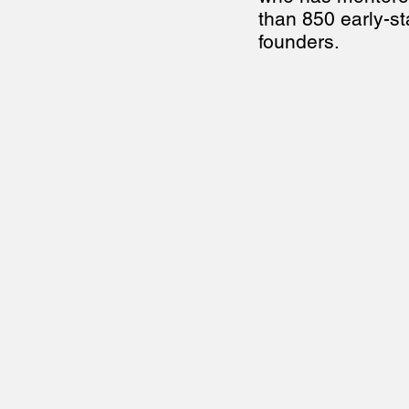
than 850 early-st
founders.