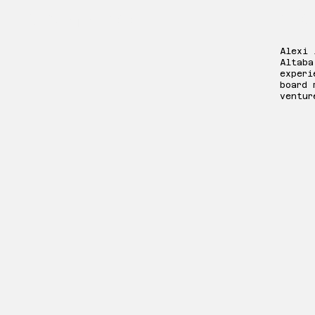
We
Committee:
Alexi 
Altaba
experi
board 
ventur