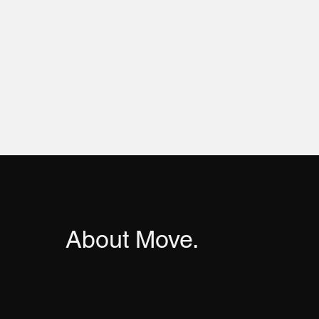
About Move.