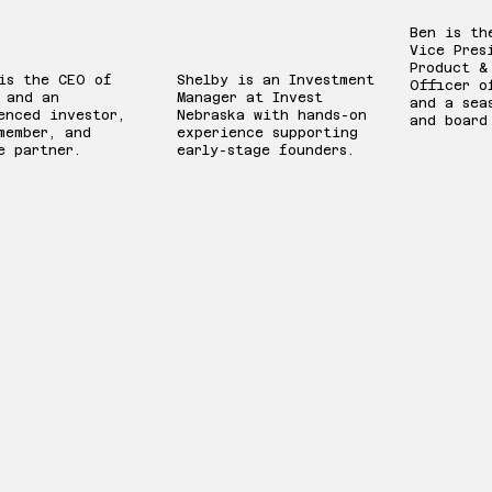
llman
Strattan
Ben is th
Vice Pres
Product &
is the CEO of
Shelby is an Investment
Officer o
 and an
Manager at Invest
and a sea
enced investor,
Nebraska with hands-on
and board
member, and
experience supporting
e partner.
early-stage founders.