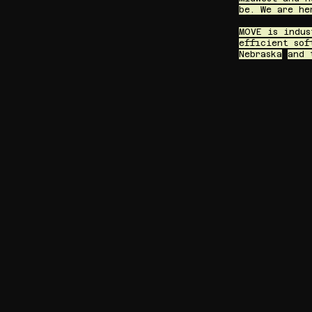
be. We are he
MOVE is indus
efficient sof
Nebraska
and 