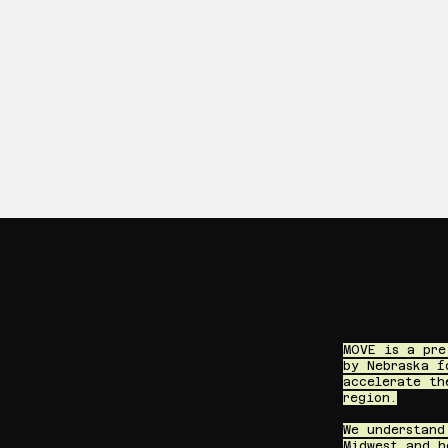
MOVE is a pre
by Nebraska f
accelerate th
region.
We understand
Midwest and h