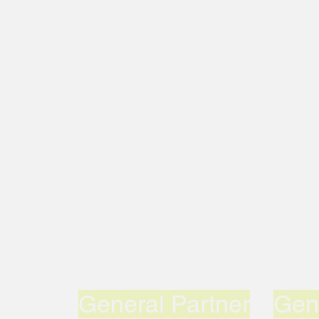
uddy
John Grange
Man
General Partner
Gen