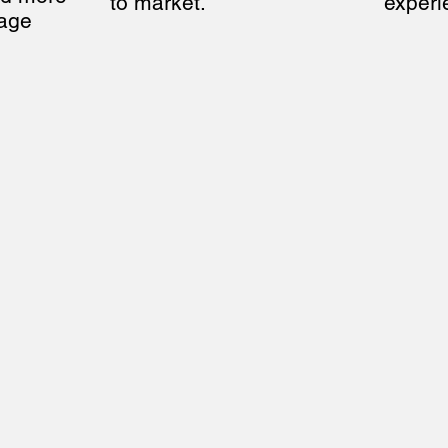
to market.
experi
age 