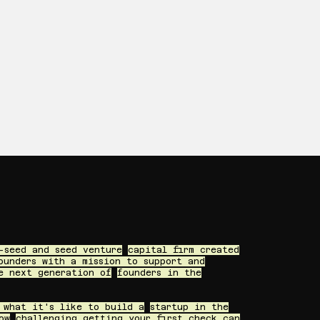
-seed and seed venture
capital firm created
ounders with a mission to support and
e next generation of
founders in the
 what it's like to build a
startup in the
ow
challenging getting your first check can