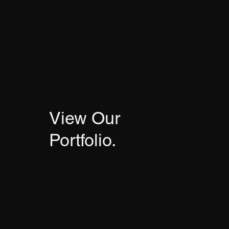
View Our
Portfolio.