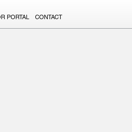
OR PORTAL
CONTACT