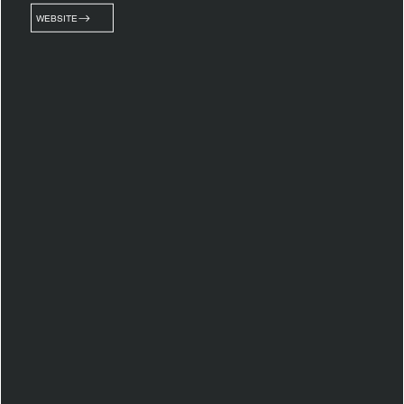
WEBSITE