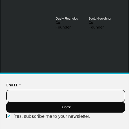
Dusty Reynolds
Scott Niewohner
Co-
Co-
Founder
Founder
Email
*
Submit
Yes, subscribe me to your newsletter.