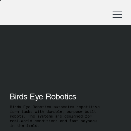
Birds Eye Robotics
Birds Eye Robotics automates repetitive
farm tasks with durable, purpose-built
robots. The systems are designed for
real-world conditions and fast payback
in the field.