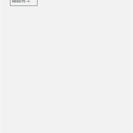
WEBSITE