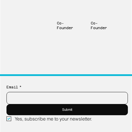
Jeff Johnston
Carson Goodale
Co-
Co-
Founder
Founder
Email
*
Submit
Yes, subscribe me to your newsletter.