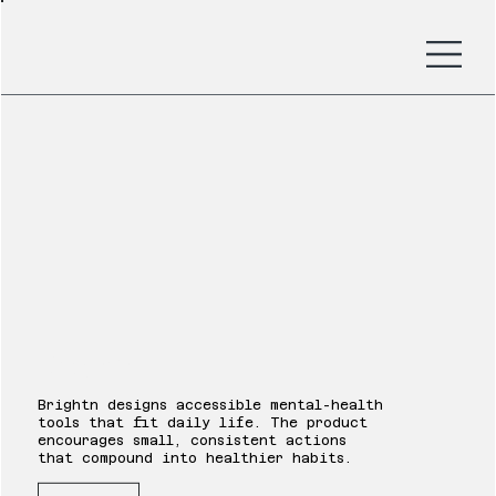
Brightn
Brightn designs accessible mental-health
tools that fit daily life. The product
encourages small, consistent actions
that compound into healthier habits.