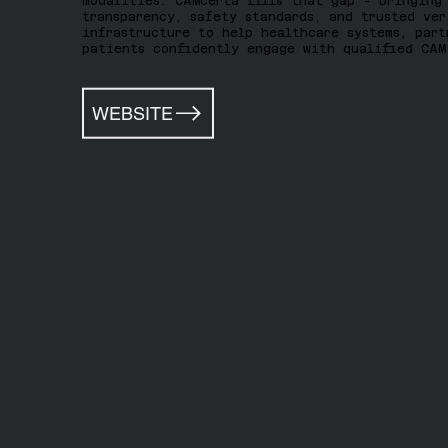
modalities. CAMcerta fills that gap - bringing
transparency, safety standards, and trusted ver
infrastructure to help healthcare systems, part
patients confidently engage with qualified CAM
WEBSITE