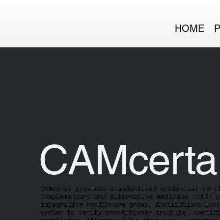
HOME
CAMcerta
CAMcerta provides standardized credential veri
Complementary and Alternative Medicine (CAM) p
integrative healthcare grows, institutions lac
system to verify practitioner training, certif