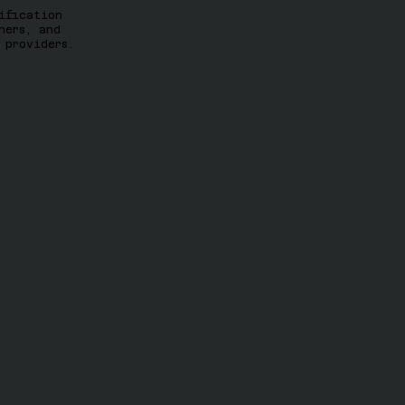
ification
ners, and
 providers.