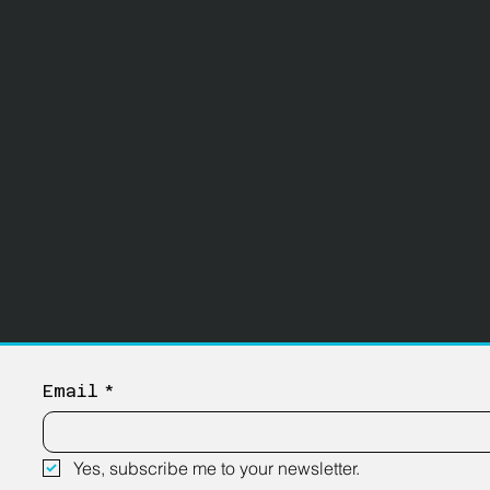
Email
*
Yes, subscribe me to your newsletter.