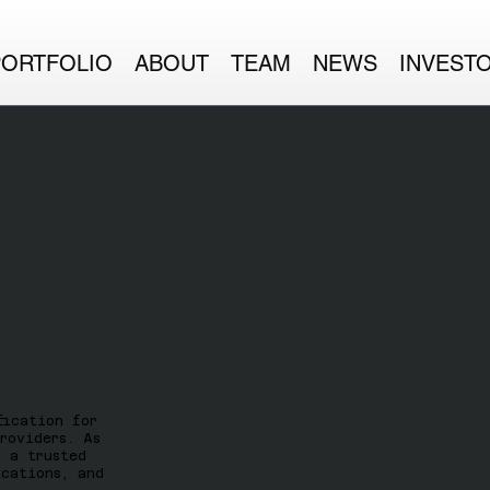
PORTFOLIO
ABOUT
TEAM
NEWS
INVEST
fication for
roviders. As
k a trusted
ications, and