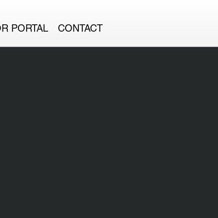
OR PORTAL
CONTACT