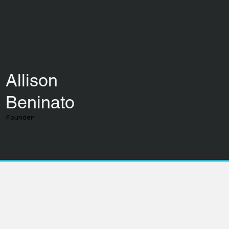
Allison
Beninato
Founder
LinkedIn
Avenue Suite 104
info@movevc.com
ka 68102