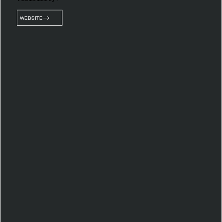
WEBSITE