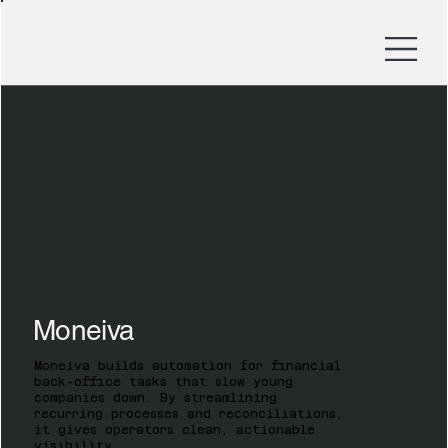
Moneiva
Moneiva builds automation for financial
back-office tasks that slow young
companies down. By streamlining
recurring processes and reconciliations,
it gives operators clean, actionable
visibility.