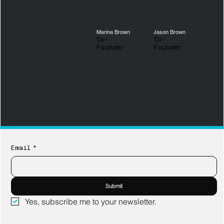
Marina Brown
Jason Brown
Co-
Co-
Founder
Founder
Email
*
Submit
Yes, subscribe me to your newsletter.