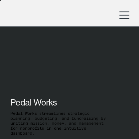
Pedal Works
Pedal Works streamlines strategic
planning, budgeting, and fundraising by
uniting mission, money, and management
for nonprofits in one intuitive
dashboard.