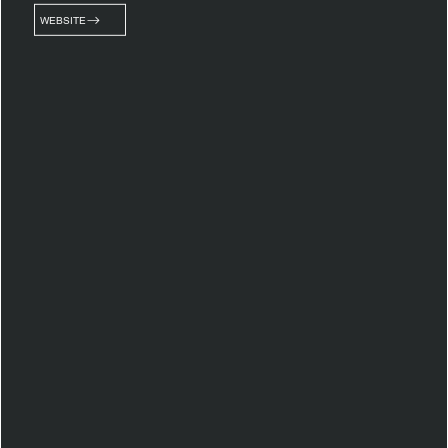
WEBSITE