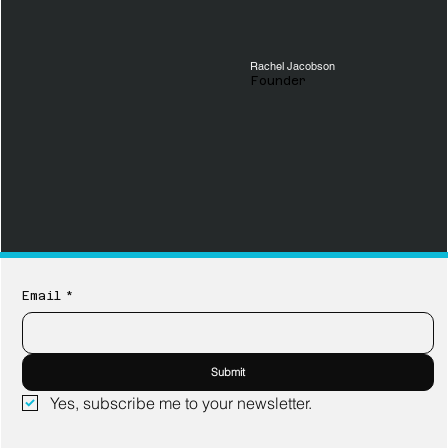
Rachel Jacobson
Founder
Email
*
Submit
Yes, subscribe me to your newsletter.