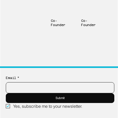
Victor Rivas
Kent Campbell
Co-
Co-
Founder
Founder
Email
*
Submit
Yes, subscribe me to your newsletter.