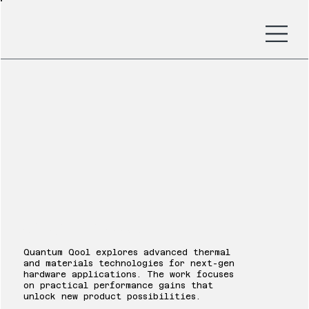
Quantum Qool
Quantum Qool explores advanced thermal
and materials technologies for next-gen
hardware applications. The work focuses
on practical performance gains that
unlock new product possibilities.