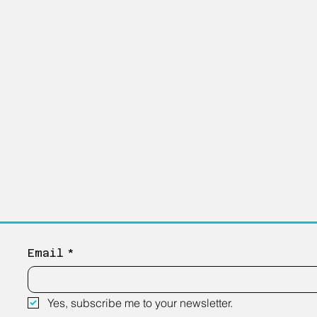
Email
*
Yes, subscribe me to your newsletter.