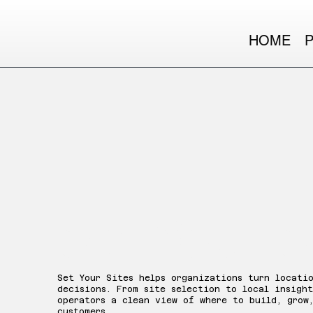
HOME
Set Your S
Set Your Sites helps organizations turn locati
decisions. From site selection to local insight
operators a clean view of where to build, grow
customers.