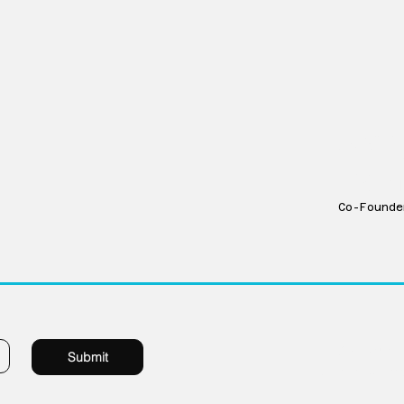
Stac
Dam
Co-Founde
1229 Millwork 
Submit
Omaha Nebras