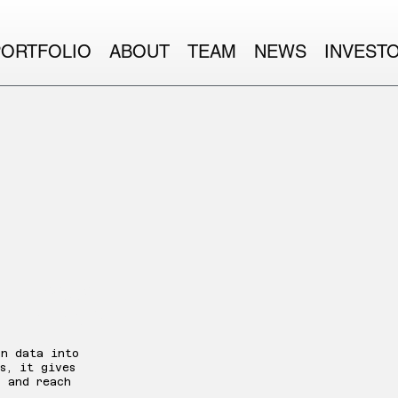
PORTFOLIO
ABOUT
TEAM
NEWS
INVEST
ites
on data into
s, it gives
, and reach