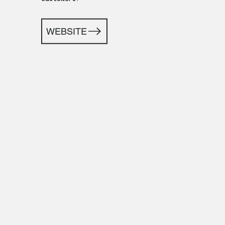
WEBSITE