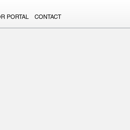
OR PORTAL
CONTACT