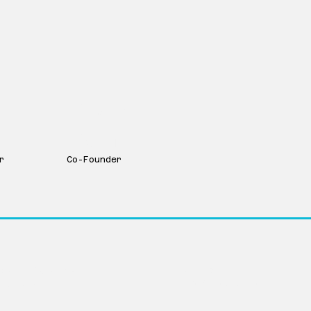
y
Dustin
Dam
r
Co-Founder
LinkedIn
Avenue Suite 104
info@movevc.com
ka 68102