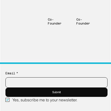
Marin Nelson
Ingrid Lindberg
Co-
Co-
Founder
Founder
Email
*
Submit
Yes, subscribe me to your newsletter.