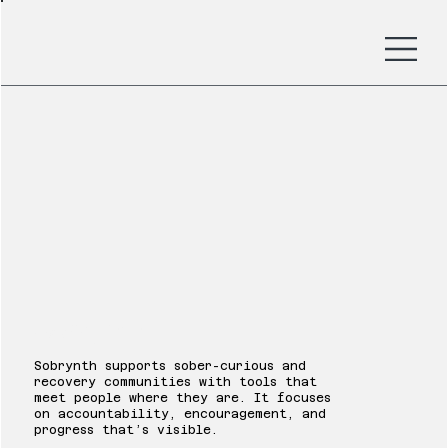
Sobrynth
Sobrynth supports sober-curious and
recovery communities with tools that
meet people where they are. It focuses
on accountability, encouragement, and
progress that’s visible.