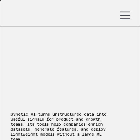
Synetic AI
Synetic AI turns unstructured data into
useful signals for product and growth
teams. Its tools help companies enrich
datasets, generate features, and deploy
lightweight models without a large ML
team.