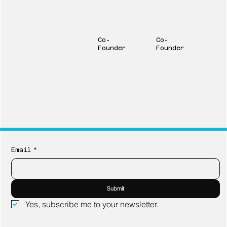
Will Ruffalo
David Scott
Co-
Co-
Founder
Founder
Email
*
Submit
Yes, subscribe me to your newsletter.