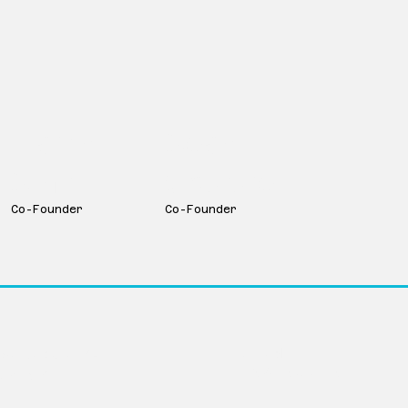
Martin
Sean
Smith
Couture
Co-Founder
Co-Founder
LinkedIn
Avenue Suite 104
info@movevc.com
ka 68102