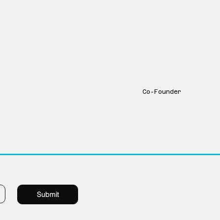
Greg Tran
Co-Founder
1229 Millwork 
Submit
Omaha Nebras