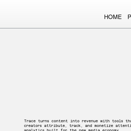
HOME
Trace
Trace turns content into revenue with tools th
creators attribute, track, and monetize attent
analytics built for the new media economy.