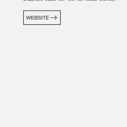
WEBSITE