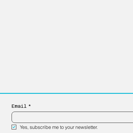
Email
*
Yes, subscribe me to your newsletter.