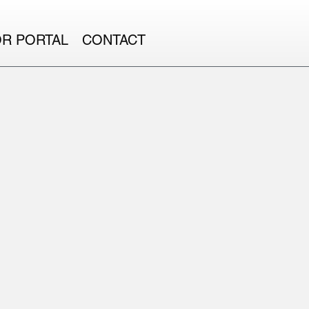
OR PORTAL
CONTACT