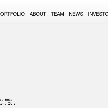
PORTFOLIO
ABOUT
TEAM
NEWS
INVEST
at help
ion. It’s